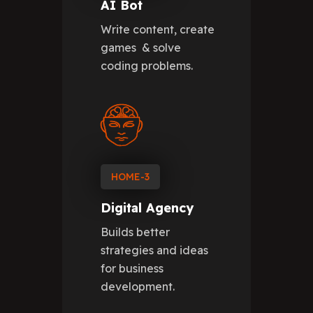
AI Bot
Write content, create
games & solve
coding problems.
HOME-3
Digital Agency
Builds better
strategies and ideas
for business
development.