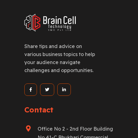
Share tips and advice on
various business topics to help
your audience navigate
challenges and opportunities.
Contact
Office No 2 - 2nd Floor Building
No 41-C Bhukhari Commercial