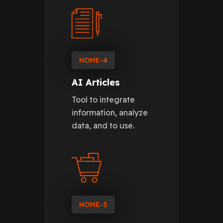
HOME-4
AI Articles
Tool to integrate
information, analyze
data, and to use.
HOME-5