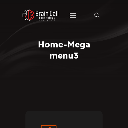
Home-Mega
menu3