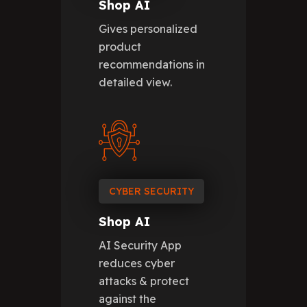
Shop AI
Gives personalized
product
recommendations in
detailed view.
CYBER SECURITY
Shop AI
AI Security App
reduces cyber
attacks & protect
against the