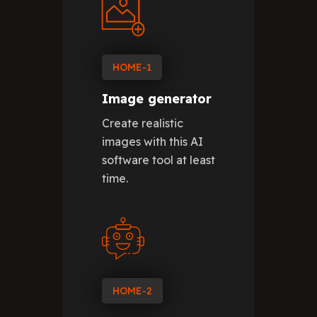
HOME-1
Image generator
Create realistic
images with this AI
software tool at least
time.
HOME-2