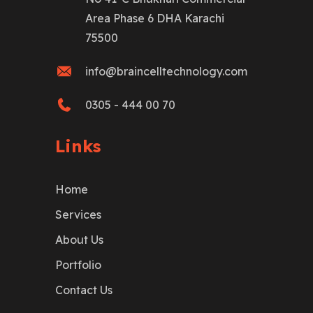
Area Phase 6 DHA Karachi
75500
info@braincelltechnology.com
0305 - 444 00 70
Links
Home
Services
About Us
Portfolio
Contact Us