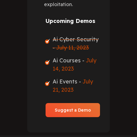
exploitation.
Upcoming Demos
Ai Cyber Security
-
July 11, 2023
Ai Courses -
July
14, 2023
Ai Events -
July
21, 2023
Suggest a Demo