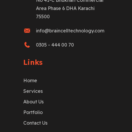
No 41-C Bhukhari Commercial
Area Phase 6 DHA Karachi
75500
info@braincelltechnology.com
0305 - 444 00 70
Links
Home
Services
About Us
Portfolio
Contact Us