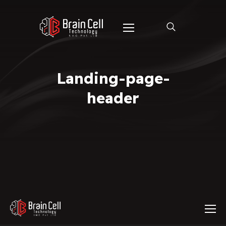
Landing-page-
header