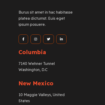
Burus sit amet in hac habitasse
platea dictumst. Euis eget
ipsum posuere.
Columbia
7140 Wehner Tunnel
Washington, D.C
New Mexico
10 Maggie Valleys, United
States