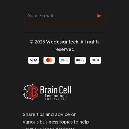
© 2023
Wedesigntech.
All rights
reserved
Share tips and advice on
various business topics to help