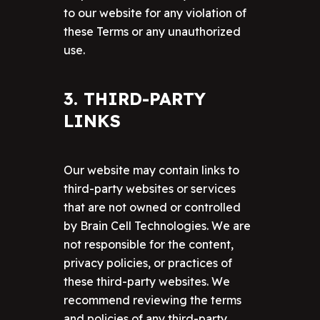
to our website for any violation of
these Terms or any unauthorized
use.
3. THIRD-PARTY
LINKS
Our website may contain links to
third-party websites or services
that are not owned or controlled
by Brain Cell Technologies. We are
not responsible for the content,
privacy policies, or practices of
these third-party websites. We
recommend reviewing the terms
and policies of any third-party