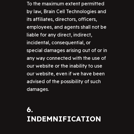
To the maximum extent permitted
by law, Brain Cell Technologies and
its affiliates, directors, officers,
employees, and agents shall not be
liable for any direct, indirect,
incidental, consequential, or
special damages arising out of or in
any way connected with the use of
our website or the inability to use
our website, even if we have been
advised of the possibility of such
damages.
6.
INDEMNIFICATION