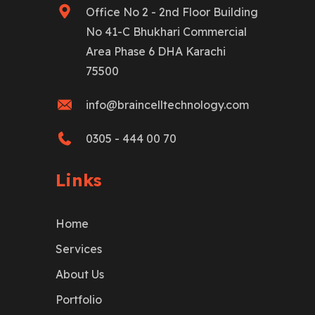
Office No 2 - 2nd Floor Building
No 41-C Bhukhari Commercial
Area Phase 6 DHA Karachi
75500
info@braincelltechnology.com
0305 - 444 00 70
Links
Home
Services
About Us
Portfolio