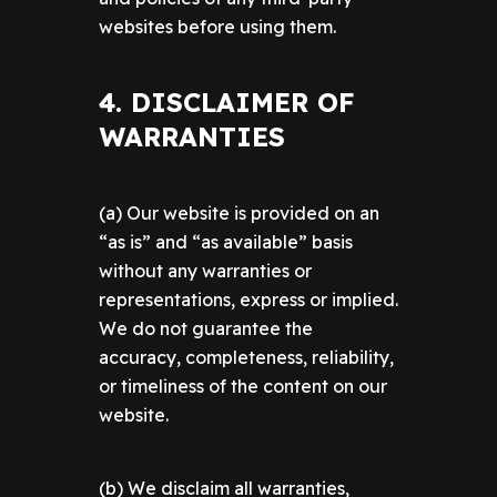
websites before using them.
4. DISCLAIMER OF
WARRANTIES
(a) Our website is provided on an
“as is” and “as available” basis
without any warranties or
representations, express or implied.
We do not guarantee the
accuracy, completeness, reliability,
or timeliness of the content on our
website.
(b) We disclaim all warranties,