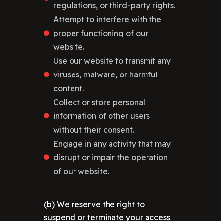
regulations, or third-party rights.
Attempt to interfere with the
proper functioning of our
website.
Use our website to transmit any
viruses, malware, or harmful
content.
Collect or store personal
information of other users
without their consent.
Engage in any activity that may
disrupt or impair the operation
of our website.
(b) We reserve the right to
suspend or terminate your access