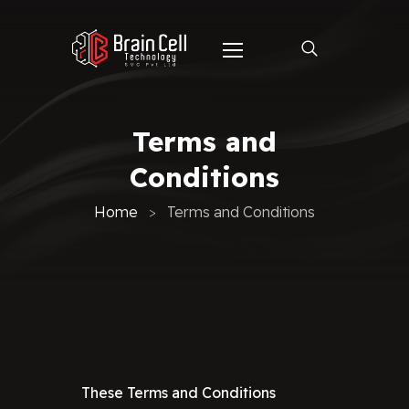
Terms and
Conditions
Home
Terms and Conditions
These Terms and Conditions