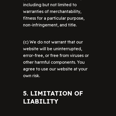
including but not limited to
warranties of merchantability,
fitness for a particular purpose,
non-infringement, and title.
(c) We do not warrant that our
website will be uninterrupted,
error-free, or free from viruses or
other harmful components. You
agree to use our website at your
own risk.
5. LIMITATION OF
LIABILITY