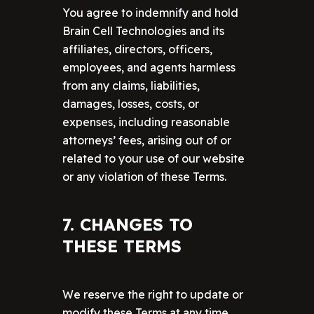
You agree to indemnify and hold
Brain Cell Technologies and its
affiliates, directors, officers,
employees, and agents harmless
from any claims, liabilities,
damages, losses, costs, or
expenses, including reasonable
attorneys’ fees, arising out of or
related to your use of our website
or any violation of these Terms.
7. CHANGES TO
THESE TERMS
We reserve the right to update or
modify these Terms at any time