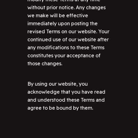
without prior notice. Any changes
we make will be effective
immediately upon posting the
revised Terms on our website. Your
continued use of our website after
any modifications to these Terms
constitutes your acceptance of
those changes.
By using our website, you
acknowledge that you have read
and understood these Terms and
agree to be bound by them.