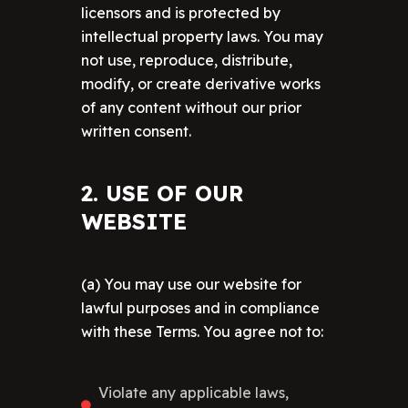
licensors and is protected by
intellectual property laws. You may
not use, reproduce, distribute,
modify, or create derivative works
of any content without our prior
written consent.
2. USE OF OUR
WEBSITE
(a) You may use our website for
lawful purposes and in compliance
with these Terms. You agree not to:
Violate any applicable laws,