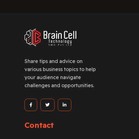
Share tips and advice on
various business topics to help
your audience navigate
challenges and opportunities.
Contact