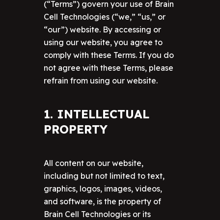
(“Terms”) govern your use of Brain
Cell Technologies (“we,” “us,” or
“our”) website. By accessing or
using our website, you agree to
comply with these Terms. If you do
not agree with these Terms, please
refrain from using our website.
1. INTELLECTUAL
PROPERTY
All content on our website,
including but not limited to text,
graphics, logos, images, videos,
and software, is the property of
Brain Cell Technologies or its