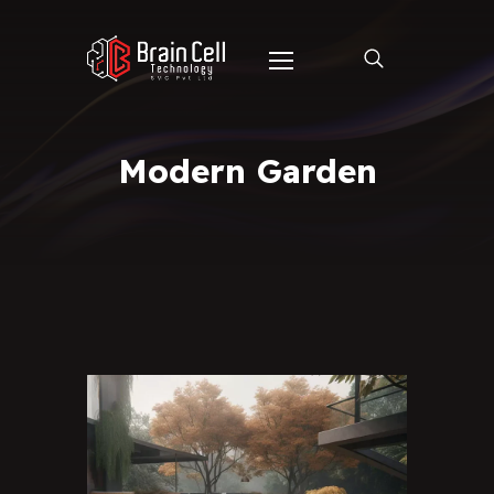
Modern Garden