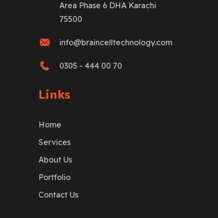
Area Phase 6 DHA Karachi
75500
info@braincelltechnology.com
0305 - 444 00 70
Links
Home
Services
About Us
Portfolio
Contact Us