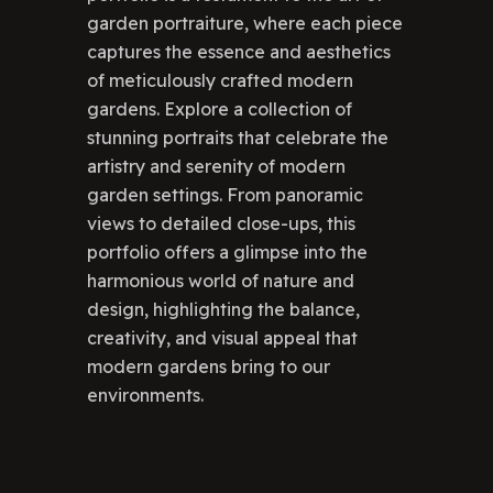
garden portraiture, where each piece
captures the essence and aesthetics
of meticulously crafted modern
gardens. Explore a collection of
stunning portraits that celebrate the
artistry and serenity of modern
garden settings. From panoramic
views to detailed close-ups, this
portfolio offers a glimpse into the
harmonious world of nature and
design, highlighting the balance,
creativity, and visual appeal that
modern gardens bring to our
environments.