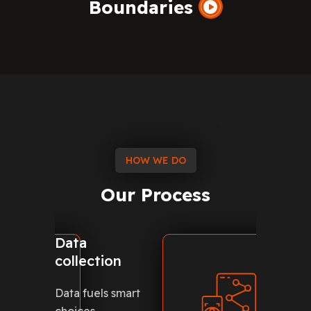
Boundaries
HOW WE DO
Our
Process
Data
Creat
collection
modul
Data fuels smart
Creatin