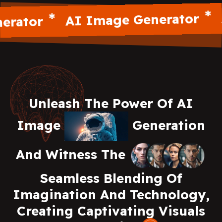
AI
AI Image Generator
ator
Unleash The Power Of AI
Image
Generation
And Witness The
Seamless Blending Of
Imagination And Technology,
Creating Captivating Visuals