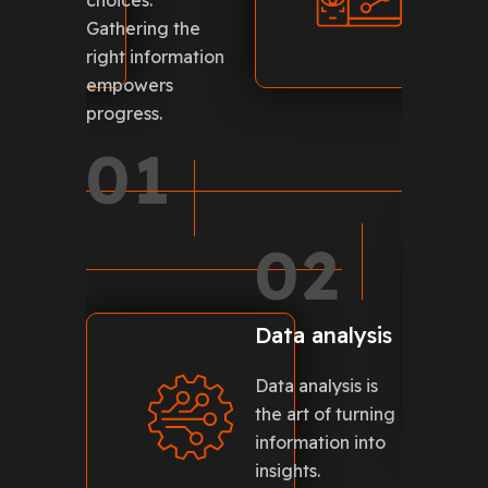
choices.
is the b
Gathering the
for inno
right information
0
empowers
progress.
01
5
02
Data analysis
Data analysis is
nd
the art of turning
re the
information into
ses.
insights.