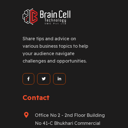
Share tips and advice on
various business topics to help
your audience navigate
challenges and opportunities.
Contact
Office No 2 - 2nd Floor Building
No 41-C Bhukhari Commercial