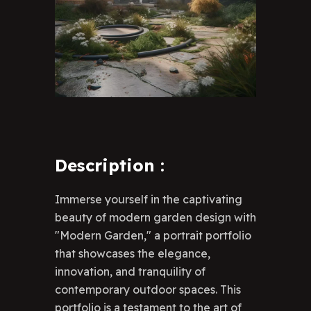
Description
:
Immerse yourself in the captivating
beauty of modern garden design with
"Modern Garden," a portrait portfolio
that showcases the elegance,
innovation, and tranquility of
contemporary outdoor spaces. This
portfolio is a testament to the art of