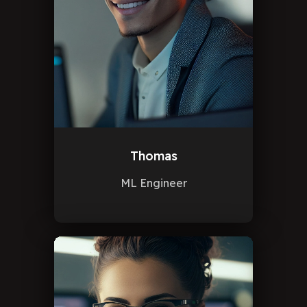
Thomas
ML Engineer