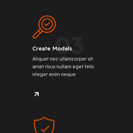
03
Create Models
Aliquet nec ullamcorper sit
amet risus nullam eget felis
nteger enim neque