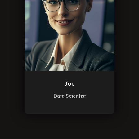
Joe
Data Scientist