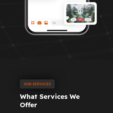
OUR SERVICES
What
Services
We
Offer