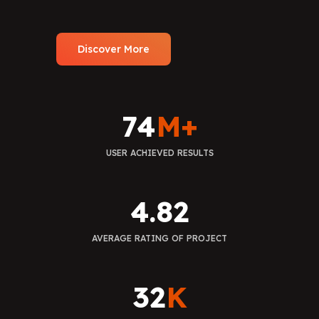
Discover More
74
M+
USER ACHIEVED RESULTS
4.82
AVERAGE RATING OF PROJECT
32
K