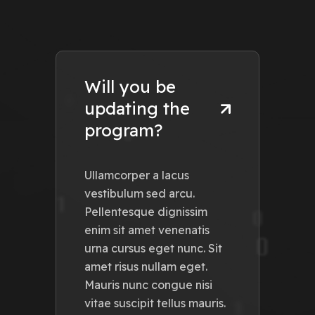
Will you be
updating the
program?
Ullamcorper a lacus
vestibulum sed arcu.
Pellentesque dignissim
enim sit amet venenatis
urna cursus eget nunc. Sit
amet risus nullam eget.
Mauris nunc congue nisi
vitae suscipit tellus mauris.