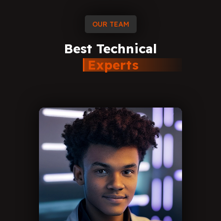
OUR TEAM
Best
Technical
Experts