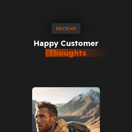
REVIEWS
Happy
Customer
Thoughts