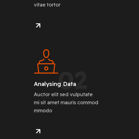
vitae tortor
02
Analysing Data
Auctor elit sed vulputate
mi sit amet mauris commod
mmodo