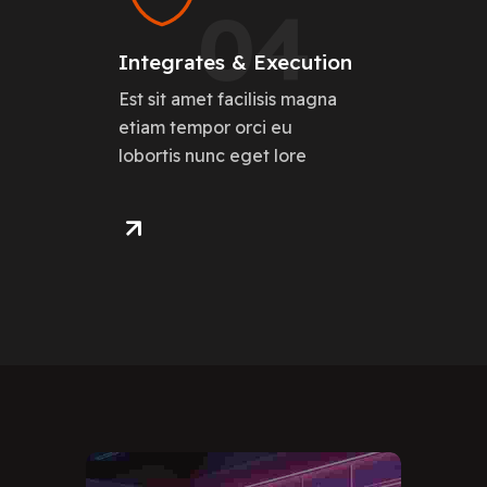
04
Integrates & Execution
Est sit amet facilisis magna
etiam tempor orci eu
lobortis nunc eget lore