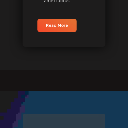
amet luctus
Read More