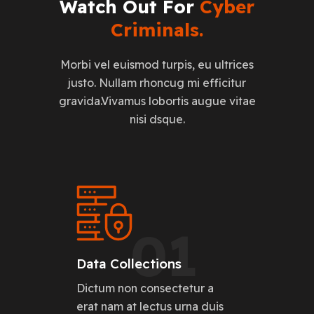
Watch
Out
For
Cyber
Criminals.
Morbi vel euismod turpis, eu ultrices
justo. Nullam rhoncug mi efficitur
gravida.Vivamus lobortis augue vitae
nisi dsque.
01
Data Collections
Dictum non consectetur a
erat nam at lectus urna duis