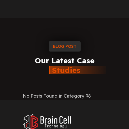
BLOG POST
Our
Latest
Case
Studies
No Posts Found in Category 98