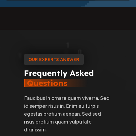
OUR EXPERTS ANSWER
Frequently
Asked
Questions
Faucibus in ornare quam viverra. Sed
id semper risus in. Enim eu turpis
egestas pretium aenean. Sed sed
risus pretium quam vulputate
dignissim.