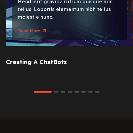
Hendrerit gravida rutrum quisque non
tellus. Lobortis elementum nibh tellus
molestie nunc.
Read More
Creating A ChatBots