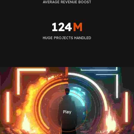
AVERAGE REVENUE BOOST
124
M
HUGE PROJECTS HANDLED
Play