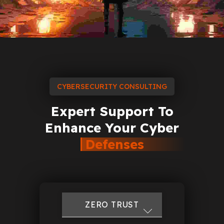
CYBERSECURITY CONSULTING
Expert
Support
To
Enhance
Your
Cyber
Defenses
FIREWALL TOOLS
CISO SERVICES
IOT SECURITY
DOS ATTACKS
ZERO TRUST