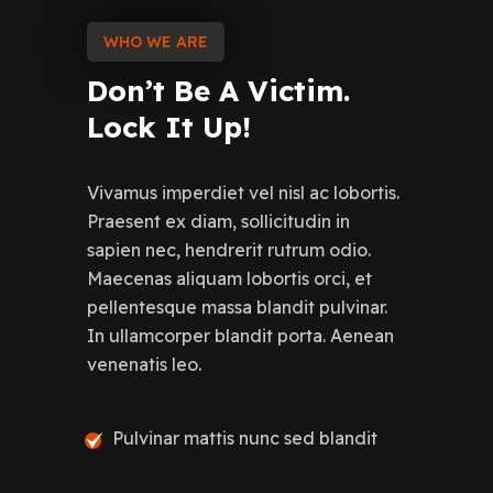
WHO WE ARE
Don’t
Be
A
Victim.
Lock
It
Up!
Vivamus imperdiet vel nisl ac lobortis.
Praesent ex diam, sollicitudin in
sapien nec, hendrerit rutrum odio.
Maecenas aliquam lobortis orci, et
pellentesque massa blandit pulvinar.
In ullamcorper blandit porta. Aenean
venenatis leo.
Pulvinar mattis nunc sed blandit