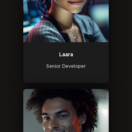
Laara
Senior Developer