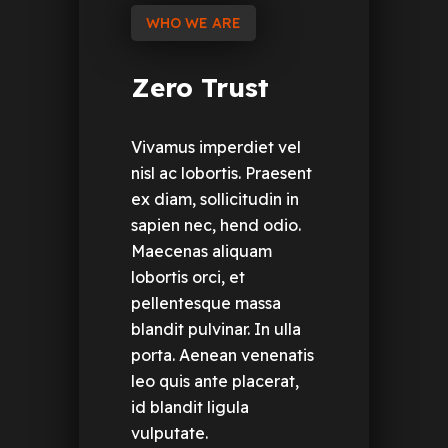
WHO WE ARE
Zero
Trust
Vivamus imperdiet vel
nisl ac lobortis. Praesent
ex diam, sollicitudin in
sapien nec, hend odio.
Maecenas aliquam
lobortis orci, et
pellentesque massa
blandit pulvinar. In ulla
porta. Aenean venenatis
leo quis ante placerat,
id blandit ligula
vulputate.