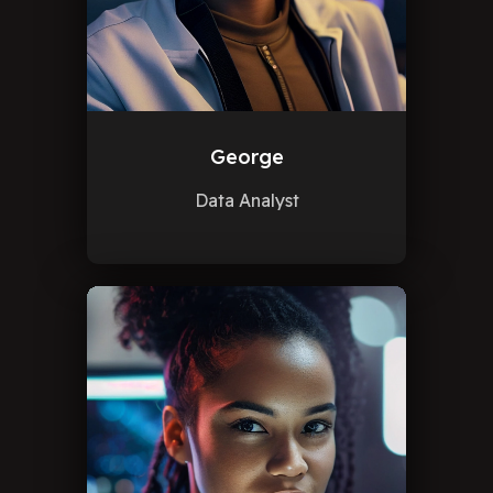
George
Data Analyst