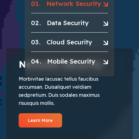
01
Network Security
02
Data Security
03
Cloud Security
04
Mobile Security
Network Security
Morbivitae lacusac tellus faucibus
accumsan. Duisaliquet veldiam
sedpretium. Duis sodales maximus
risusquis mollis.
Learn More