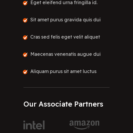
Eget eleifend urna fringilla id.
Sit amet purus gravida quis dui
Cras sed felis eget velit aliquet
Maecenas venenatis augue dui
Aliquam purus sit amet luctus
Our
Associate
Partners