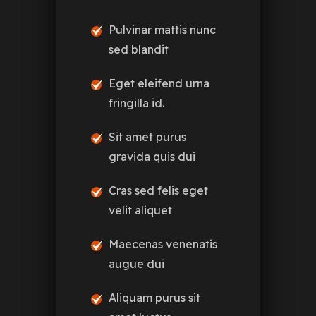
Pulvinar mattis nunc
sed blandit
Eget eleifend urna
fringilla id.
Sit amet purus
gravida quis dui
Cras sed felis eget
velit aliquet
Maecenas venenatis
augue dui
Aliquam purus sit