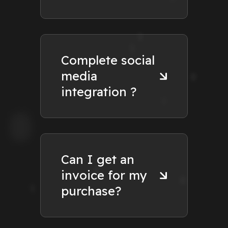
Complete social
media
integration ?
Can I get an
invoice for my
purchase?