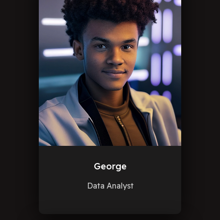
George
Data Analyst