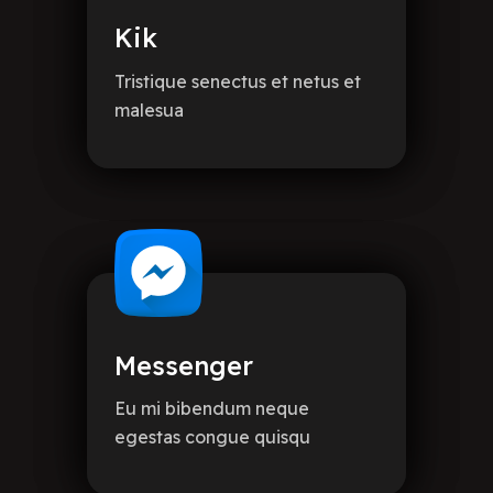
Kik
Tristique senectus et netus et
malesua
Messenger
Eu mi bibendum neque
egestas congue quisqu