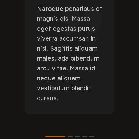
Natoque penatibus et
magnis dis. Massa
eget egestas purus
viverra accumsan in
nisl. Sagittis aliquam
malesuada bibendum
arcu vitae. Massa id
neque aliquam
vestibulum blandit
cursus.