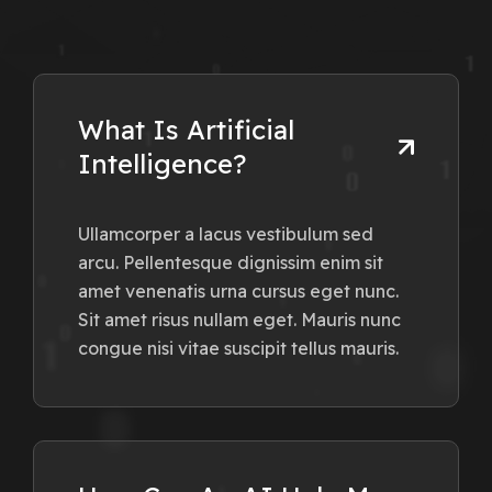
What Is Artificial
Intelligence?
Ullamcorper a lacus vestibulum sed
arcu. Pellentesque dignissim enim sit
amet venenatis urna cursus eget nunc.
Sit amet risus nullam eget. Mauris nunc
congue nisi vitae suscipit tellus mauris.