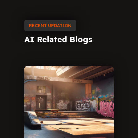
RECENT UPDATION
AI
Related
Blogs