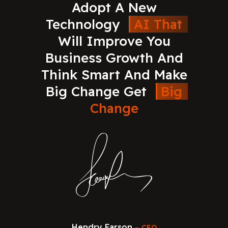
Adopt
A
New
Technology
AI
That
Will
Improve
You
Business
Growth
And
Think
Smart
And
Make
Big
Change
Get
Big
Change
Hendry Farson
CEO