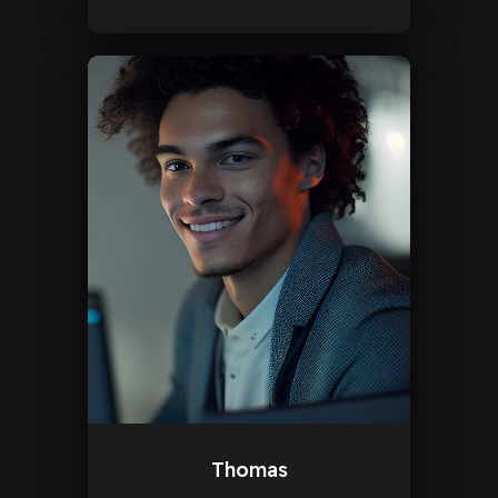
Thomas