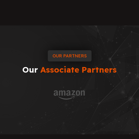
OUR PARTNERS
Our
Associate
Partners