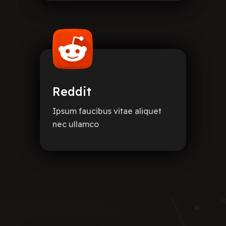
Reddit
Ipsum faucibus vitae aliquet
nec ullamco