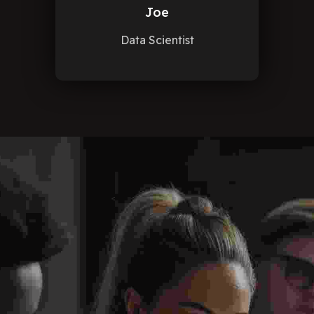
Joe
Data Scientist