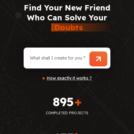
Find
Your
New
Friend
Who
Can
Solve
Your
Doubts
How exactly it works ?
895
+
COMPLETED PROJECTS