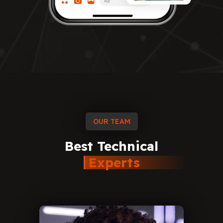
OUR TEAM
Best
Technical
Experts