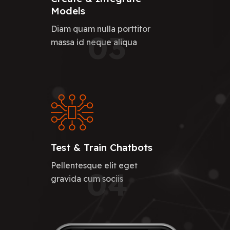
Models
Diam quam nulla porttitor
03
massa id neque aliqua
Test & Train Chatbots
Pellentesque elit eget
04
gravida cum sociis