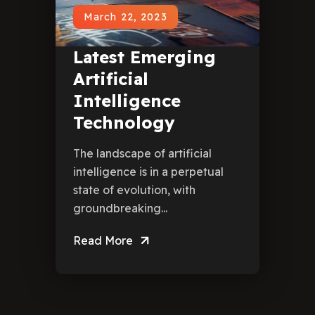
March 22, 2023
Latest Emerging
Artificial
Intelligence
Technology
The landscape of artificial
intelligence is in a perpetual
state of evolution, with
groundbreaking...
Read More