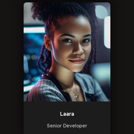
Laara
Senior Developer