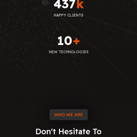
437
k
HAPPY CLIENTS
10
+
NEW TECHNOLOGIES
WHO WE ARE
Don't
Hesitate
To