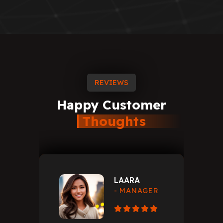
REVIEWS
Happy
Customer
Thoughts
LAARA
- MANAGER