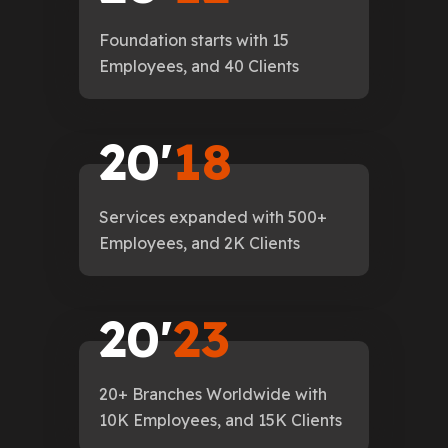
Foundation starts with 15
Employees, and 40 Clients
2
0
'
1
8
Services expanded with 500+
Employees, and 2K Clients
2
0
'
2
3
20+ Branches Worldwide with
10K Employees, and 15K Clients