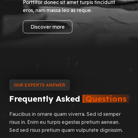
Porttitor donec sit amet turpis tincidunt
eros, nam massa leo as reque.
Discover more
OUR EXPERTS ANSWER
Frequently
Asked
Questions
Faucibus in ornare quam viverra. Sed id semper
risus in. Enim eu turpis egestas pretium aenean.
Sed sed risus pretium quam vulputate dignissim.