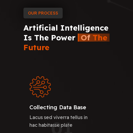
OUR PROCESS
Artificial
Intelligence
Is
The
Power
Of
The
Future
Collecting Data Base
Lacus sed viverra tellus in
01
hac habitasse plate