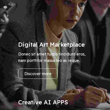
Digital Art Marketplace
Donec sit amet turpis tincidunt eros,
nam porttitor massa leo as reque.
Discover more
Creative AI APPS