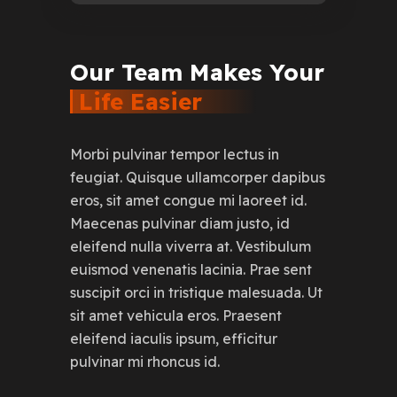
Our
Team
Makes
Your
Life
Easier
Morbi pulvinar tempor lectus in
feugiat. Quisque ullamcorper dapibus
eros, sit amet congue mi laoreet id.
Maecenas pulvinar diam justo, id
eleifend nulla viverra at. Vestibulum
euismod venenatis lacinia. Prae sent
suscipit orci in tristique malesuada. Ut
sit amet vehicula eros. Praesent
eleifend iaculis ipsum, efficitur
pulvinar mi rhoncus id.