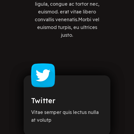
ligula, congue ac tortor nec,
euismod. erat vitae libero
convallis venenatis.Morbi vel
euismod turpis, eu ultrices
justo.
Twitter
Vitae semper quis lectus nulla
at volutp