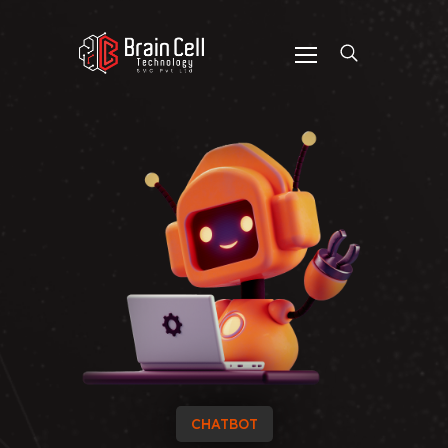
CHATBOT