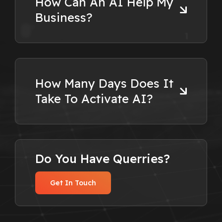
How Can An AI Help My
Business?
How Many Days Does It
Take To Activate AI?
Do You Have Querries?
Get In Touch