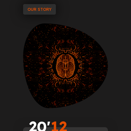
OUR STORY
2
0
'
1
2