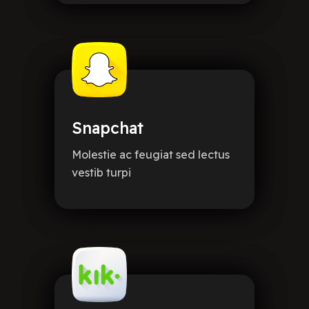
Snapchat
Molestie ac feugiat sed lectus
vestib turpi