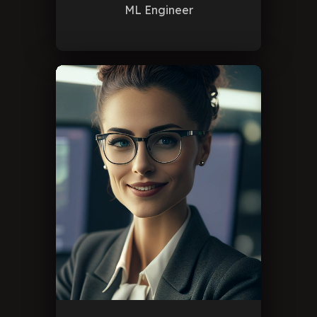
ML Engineer