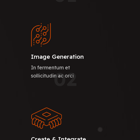
Image Generation
In fermentum et
02
sollicitudin ac orci
Create & Integrate