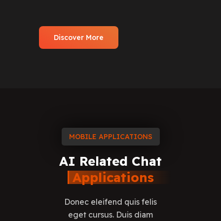
Discover More
MOBILE APPLICATIONS
AI
Related
Chat
Applications
Donec eleifend quis felis
eget cursus. Duis diam