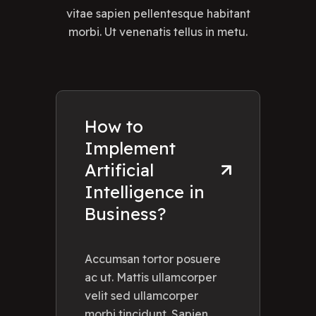
vitae sapien pellentesque habitant
morbi. Ut venenatis tellus in metu.
How to
Implement
Artificial
Intelligence in
Business?
Accumsan tortor posuere
ac ut. Mattis ullamcorper
velit sed ullamcorper
morbi tincidunt. Sapien