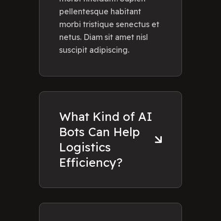
pellentesque habitant
morbi tristique senectus et
netus. Diam sit amet nisl
suscipit adipiscing.
What Kind of AI
Bots Can Help
Logistics
Efficiency?