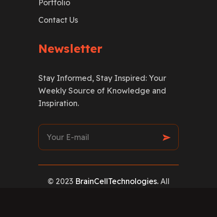
Portfolio
Contact Us
Newsletter
Stay Informed, Stay Inspired: Your
Weekly Source of Knowledge and
Inspiration.
© 2023
BrainCellTechnologies.
All
rights reserved
Privacy Policy
|
Terms & Conditions