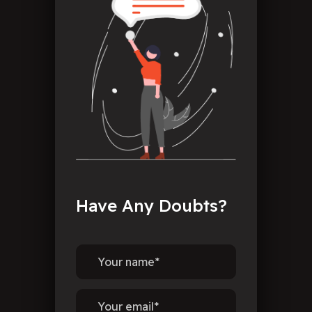
Have
Any
Doubts?