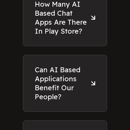
How Many AI
Based Chat
Apps Are There
In Play Store?
Can AI Based
Applications
Benefit Our
People?