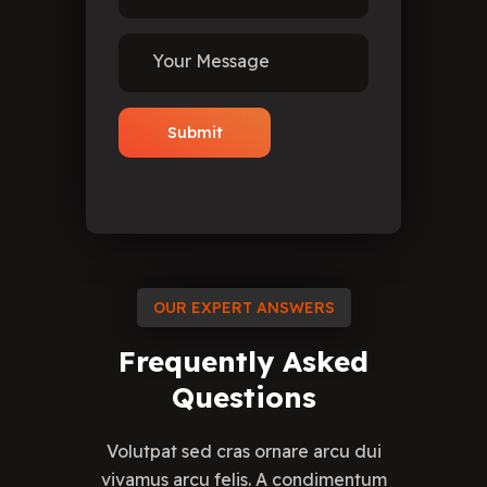
OUR EXPERT ANSWERS
Frequently
Asked
Questions
Volutpat sed cras ornare arcu dui
vivamus arcu felis. A condimentum