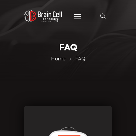
FAQ
Home
FAQ