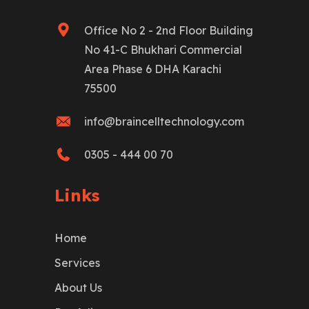
Office No 2 - 2nd Floor Building
No 41-C Bhukhari Commercial
Area Phase 6 DHA Karachi
75500
info@braincelltechnology.com
0305 - 444 00 70
Links
Home
Services
About Us