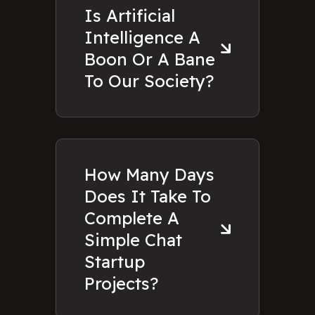
Is Artificial
Intelligence A
Boon Or A Bane
To Our Society?
How Many Days
Does It Take To
Complete A
Simple Chat
Startup
Projects?