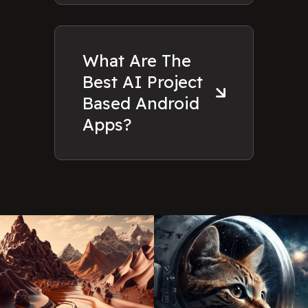
What Are The
Best AI Project
Based Android
Apps?