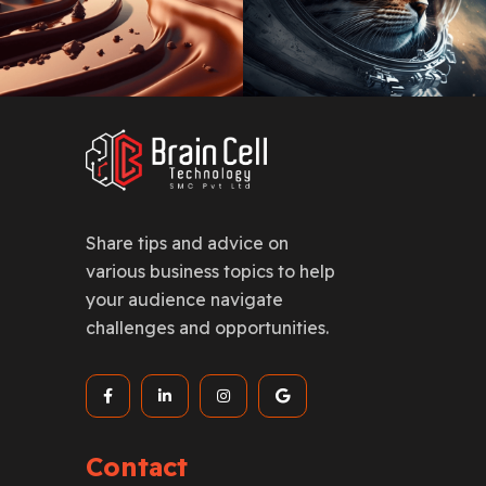
Share tips and advice on
various business topics to help
your audience navigate
challenges and opportunities.
Contact