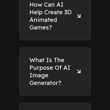
How Can AI
Help Create 3D
Animated
Games?
What Is The
Purpose Of AI
Image
Generator?